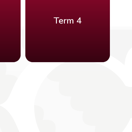
Term 4