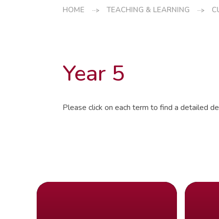
HOME
TEACHING & LEARNING
C
Year 5
Please click on each term to find a detailed des