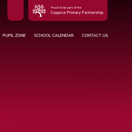
Proud to be part of the
Coppice Primary Partnership
PUPIL ZONE
SCHOOL CALENDAR
CONTACT US