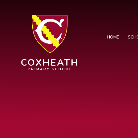
Skip to content ↓
HOME
SCH
COXHEATH
PRIMARY SCHOOL