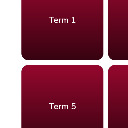
Term 1
Term 5