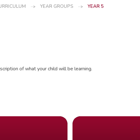
URRICULUM
YEAR GROUPS
YEAR 5
cription of what your child will be learning.