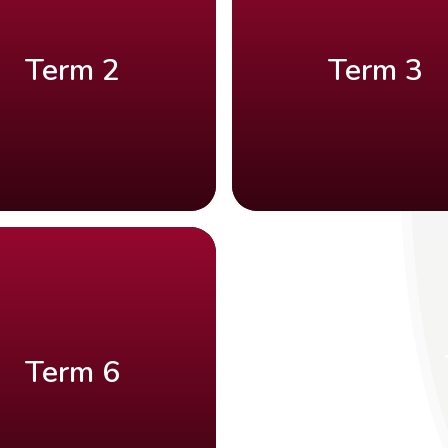
Term 2
Term 3
Term 6