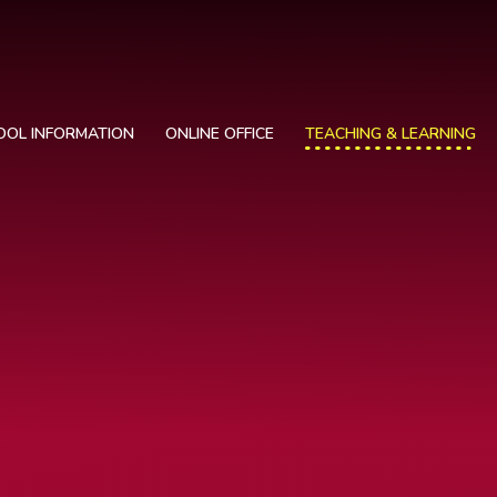
OOL INFORMATION
ONLINE OFFICE
TEACHING & LEARNING