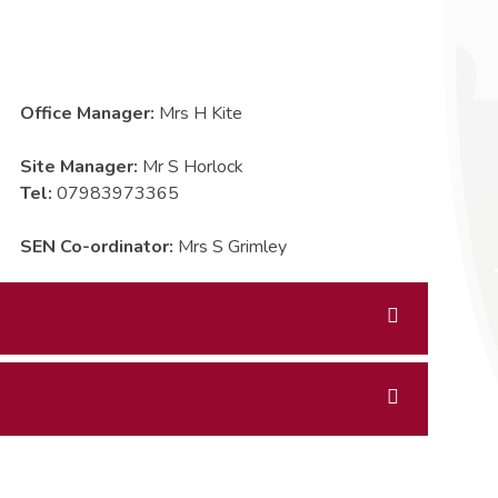
Office Manager:
Mrs H Kite
Site Manager:
Mr S Horlock
Tel:
07983973365
SEN Co-ordinator:
Mrs S Grimley