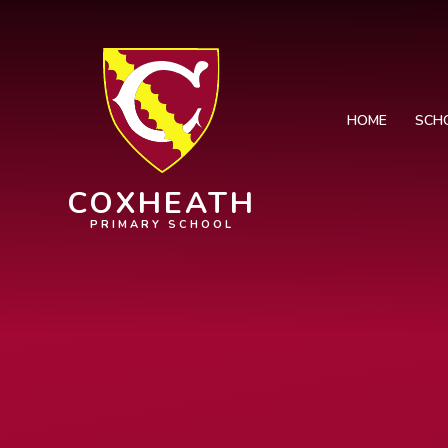
Skip to content ↓
HOME
SCH
COXHEATH
PRIMARY SCHOOL