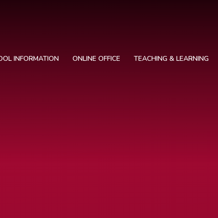
OOL INFORMATION
ONLINE OFFICE
TEACHING & LEARNING