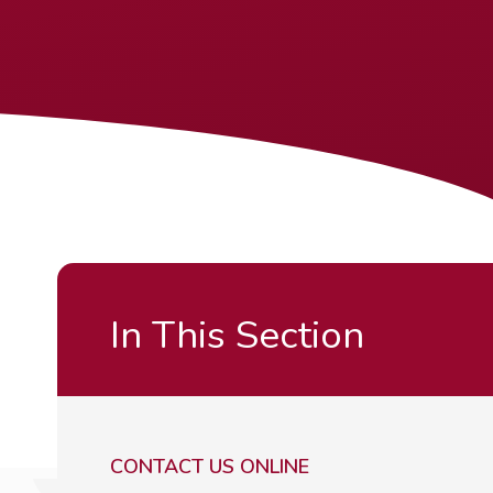
In This Section
CONTACT US ONLINE