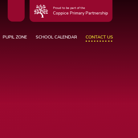
Proud to be part of the
Coppice Primary Partnership
PUPIL ZONE
SCHOOL CALENDAR
CONTACT US