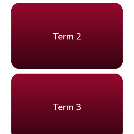
Term 2
Term 3