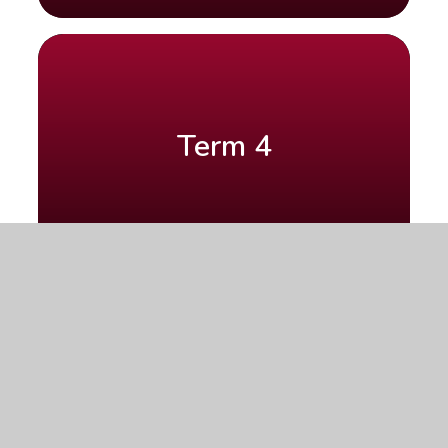
Term 4
Term 5