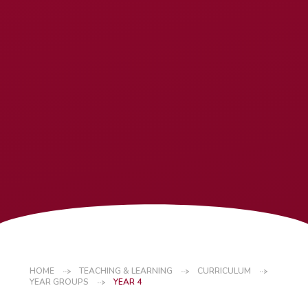
HOME
TEACHING & LEARNING
CURRICULUM
YEAR GROUPS
YEAR 4