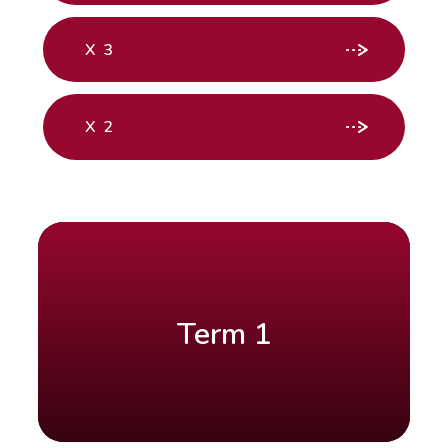
X 3
X 2
Term 1