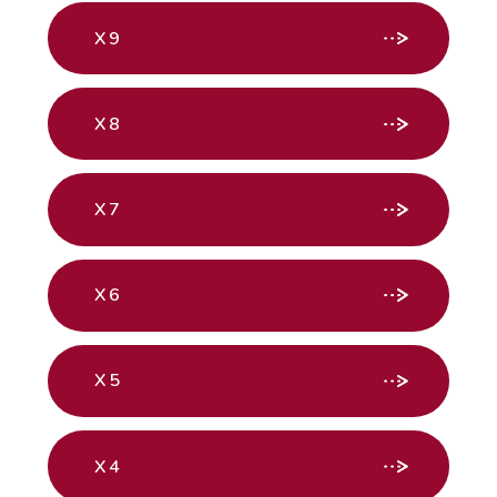
X9
X8
X7
X6
X5
X4