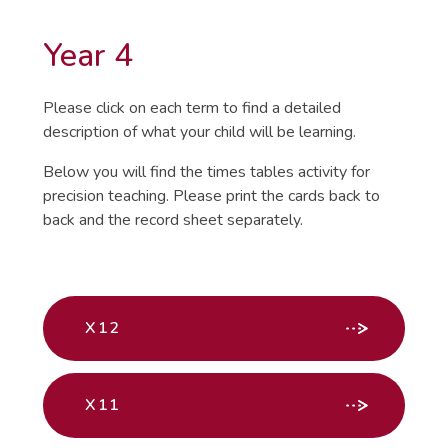
Year 4
Please click on each term to find a detailed
description of what your child will be learning.
Below you will find the times tables activity for
precision teaching. Please print the cards back to
back and the record sheet separately.
X12
X11