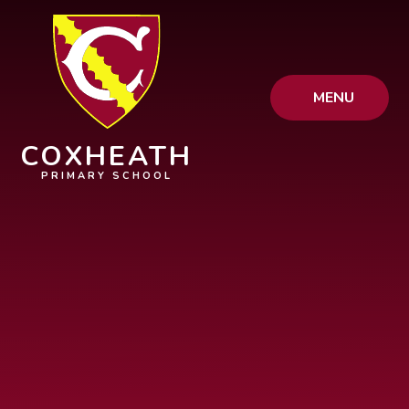
Skip to content ↓
MENU
COXHEATH
PRIMARY SCHOOL