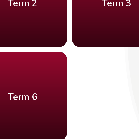
Term 2
Term 3
Term 6