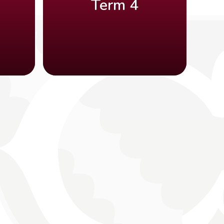
Term 4