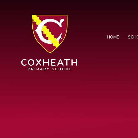
Skip to content ↓
HOME
SCH
COXHEATH
PRIMARY SCHOOL