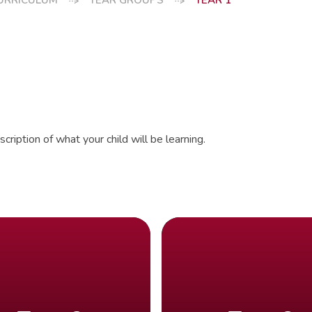
URRICULUM
YEAR GROUPS
YEAR 1
cription of what your child will be learning.