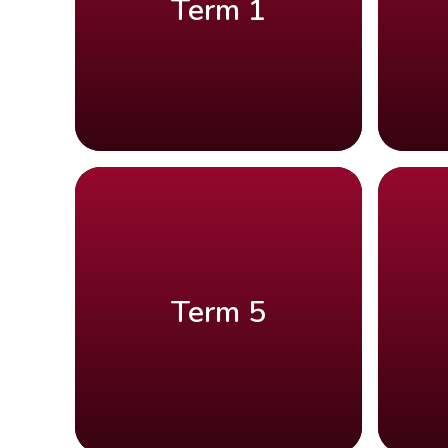
Term 1
Term 5