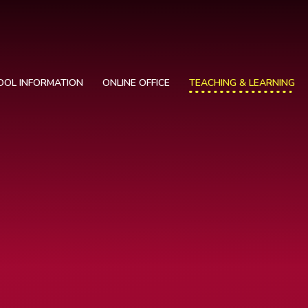
OOL INFORMATION
ONLINE OFFICE
TEACHING & LEARNING