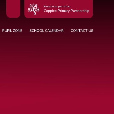
Proud to be part of the
Coppice Primary Partnership
PUPIL ZONE
SCHOOL CALENDAR
CONTACT US