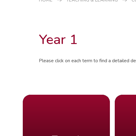
HOME
TEACHING & LEARNING
C
Year 1
Please click on each term to find a detailed des