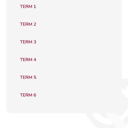
TERM 1
TERM 2
TERM 3
TERM 4
TERM 5
TERM 6