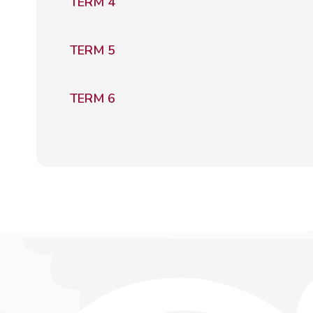
TERM 4
TERM 5
TERM 6