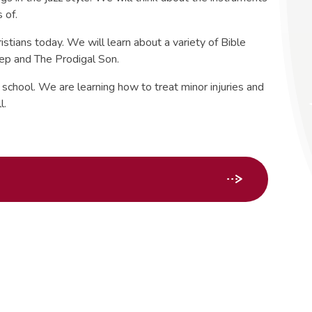
s of.
istians today. We will learn about a variety of Bible
eep and The Prodigal Son.
school. We are learning how to treat minor injuries and
l.