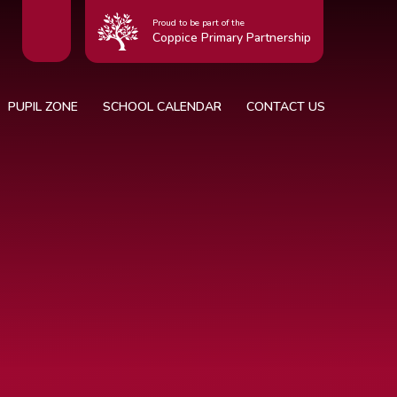
Proud to be part of the
Coppice Primary Partnership
PUPIL ZONE
SCHOOL CALENDAR
CONTACT US