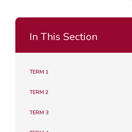
In This Section
TERM 1
TERM 2
TERM 3