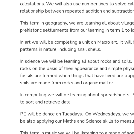
calculations. We will also use number lines to solve ca
relationship between repeated addition and subtraction 
This term in geography, we are learning all about villa
prehistoric settlements from our learning in term 1 to id
In art we will be completing a unit on Macro art. It will
patterns in nature, including snail shells.
In science we will be learning all about rocks and soil
rocks on the basis of their appearance and simple phys
fossils are formed when things that have lived are trapp
soils are made from rocks and organic matter.
In computing we will be learning about spreadsheets.
to sort and retrieve data.
PE will be dance on Tuesdays. On Wednesdays, we will
be also applying our Maths and Science skills to measu
This term in music we will be listening to a range of so