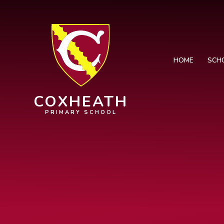
Skip to content ↓
HOME
SCH
COXHEATH
PRIMARY SCHOOL