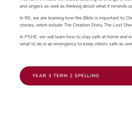
and singers as well as thinking about what it reminds u
In RE, we are learning how the Bible is important to Chr
stories, which include The Creation Story, The Lost Sh
In PSHE, we will learn how to stay safe at home and in 
what to do in an emergency to keep others safe as wel
YEAR 3 TERM 2 SPELLING