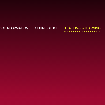
OOL INFORMATION
ONLINE OFFICE
TEACHING & LEARNING