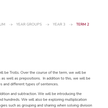
LUM
YEAR GROUPS
YEAR 3
TERM 2
ill be Trolls. Over the course of the term, we will be
as well as prepositions. In addition to this, we will be
s and different types of sentences.
dition and subtraction. We will be introducing the
d hundreds. We will also be exploring multiplication
tegies such as grouping and sharing when solving division