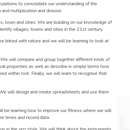
lculations to consolidate our understanding of the
and multiplication and division.
ges, town and cities. We are building on our knowledge of
entify villages, towns and cities in the 21st century.
 be linked with nature and we will be learning to look at
s. We will compare and group together different kinds of
ical properties as well as describe in simple terms how
ed within rock. Finally, we will learn to recognise that
 We will design and create spreadsheets and use them
 be learning how to improve our fitness where we will
re times and record data.
ngs in the jazz style. We will think about the instruments