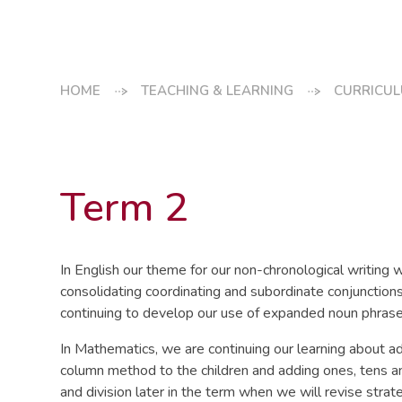
HOME
TEACHING & LEARNING
CURRICU
Term 2
In English our theme for our non-chronological writing w
consolidating coordinating and subordinate conjunctions 
continuing to develop our use of expanded noun phrase
In Mathematics, we are continuing our learning about ad
column method to the children and adding ones, tens an
and division later in the term when we will revise stra