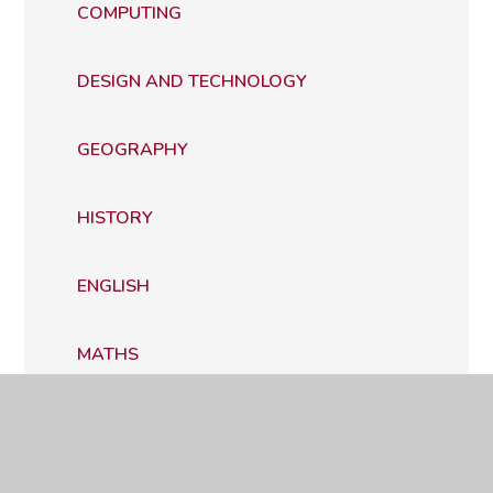
COMPUTING
DESIGN AND TECHNOLOGY
GEOGRAPHY
HISTORY
ENGLISH
MATHS
MODERN FOREIGN LANGUAGES
MUSIC