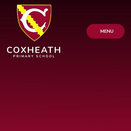
Skip to content ↓
MENU
COXHEATH
PRIMARY SCHOOL