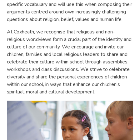
specific vocabulary and will use this when composing their
arguments centred around own increasingly challenging
questions about religion, belief, values and human life.
At Coxheath, we recognise that religious and non-
religious worldviews form a crucial part of the identity and
culture of our community. We encourage and invite our
children, families and local religious leaders to share and
celebrate their culture within school through assemblies,
workshops and class discussions. We strive to celebrate
diversity and share the personal experiences of children
within our school, in ways that enhance our children’s
spiritual, moral and cultural development.