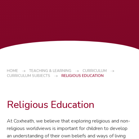
HOME
TEACHING & LEARNING
CURRICULUM
CURRICULUM SUBJECTS
RELIGIOUS EDUCATION
Religious Education
At Coxheath, we believe that exploring religious and non-
religious worldviews is important for children to develop
an understanding of their own beliefs and ways of living