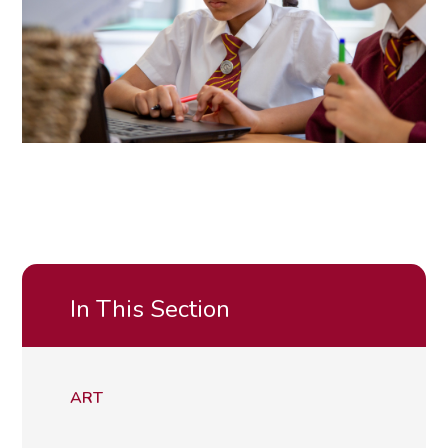
In This Section
ART