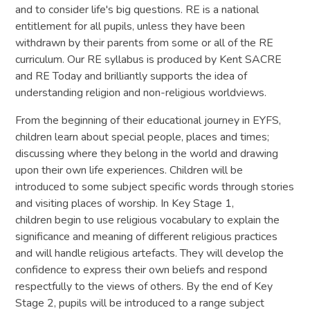
and to consider life's big questions. RE is a national
entitlement for all pupils, unless they have been
withdrawn by their parents from some or all of the RE
curriculum. Our RE syllabus is produced by Kent SACRE
and RE Today and brilliantly supports the idea of
understanding religion and non-religious worldviews.
From the beginning of their educational journey in EYFS,
children learn about special people, places and times;
discussing where they belong in the world and drawing
upon their own life experiences. Children will be
introduced to some subject specific words through stories
and visiting places of worship. In Key Stage 1,
children begin to use religious vocabulary to explain the
significance and meaning of different religious practices
and will handle religious artefacts. They will develop the
confidence to express their own beliefs and respond
respectfully to the views of others. By the end of Key
Stage 2, pupils will be introduced to a range subject