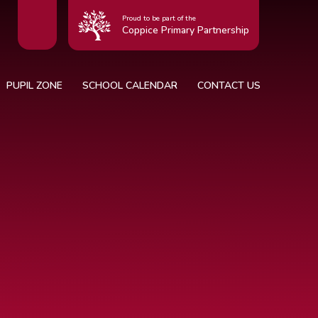
Proud to be part of the
Coppice Primary Partnership
PUPIL ZONE
SCHOOL CALENDAR
CONTACT US