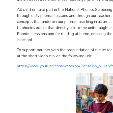
All children take part in the National Phonics Screening
through daily phonics lessons and through our teachers
concepts that underpin our phonics teaching in all areas
to phonics books that directly link to the units taugh
Phonics sessions and for reading at home, ensuring the c
in school.
To support parents with the pronunciation of the letter 
at the short video clip via the following link:
https://www.youtube.com/watch?v=BqhXUW_v-1s&fe