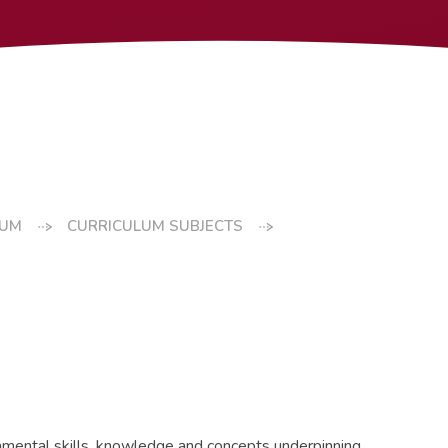
LUM
CURRICULUM SUBJECTS
ndamental skills, knowledge and concepts underpinning