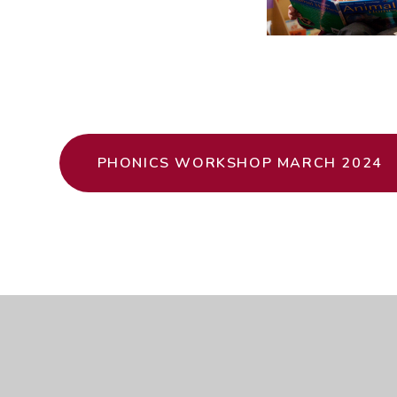
PHONICS WORKSHOP MARCH 2024