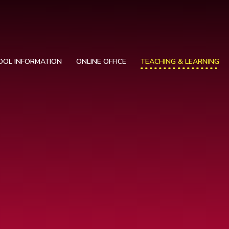
OOL INFORMATION
ONLINE OFFICE
TEACHING & LEARNING