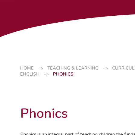
HOME
TEACHING & LEARNING
CURRICU
ENGLISH
PHONICS
Phonics
Phonics is an integral part of teaching children the fu