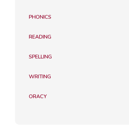
PHONICS
READING
SPELLING
WRITING
ORACY