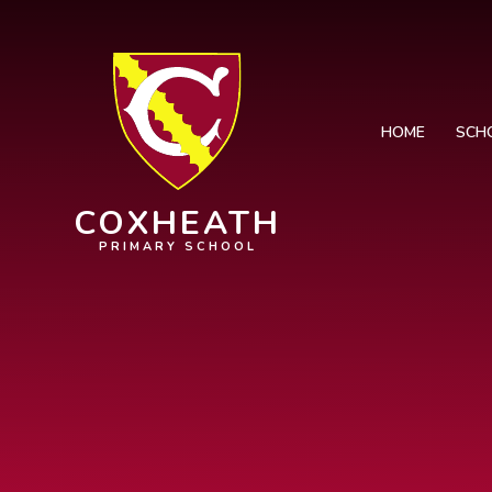
Skip to content ↓
HOME
SCH
COXHEATH
PRIMARY SCHOOL