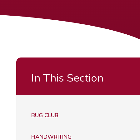
In This Section
BUG CLUB
HANDWRITING