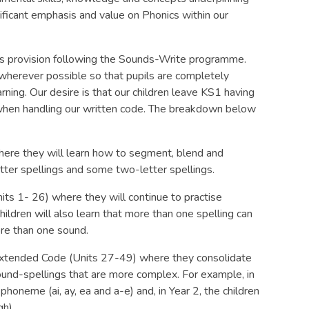
nificant emphasis and value on Phonics within our
nics provision following the Sounds-Write programme.
 wherever possible so that pupils are completely
rning. Our desire is that our children leave KS1 having
hen handling our written code. The breakdown below
 where they will learn how to segment, blend and
etter spellings and some two-letter spellings.
its 1- 26) where they will continue to practise
ldren will also learn that more than one spelling can
ore than one sound.
 Extended Code (Units 27-49) where they consolidate
ound-spellings that are more complex. For example, in
 phoneme (ai, ay, ea and a-e) and, in Year 2, the children
gh).