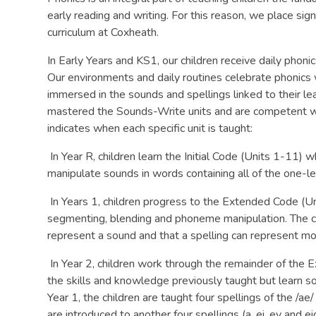
early reading and writing. For this reason, we place sig
curriculum at Coxheath.
In Early Years and KS1, our children receive daily pho
Our environments and daily routines celebrate phonics
immersed in the sounds and spellings linked to their lea
mastered the Sounds-Write units and are competent w
indicates when each specific unit is taught:
In Year R, children learn the Initial Code (Units 1-11)
manipulate sounds in words containing all of the one-l
In Years 1, children progress to the Extended Code (Un
segmenting, blending and phoneme manipulation. The chi
represent a sound and that a spelling can represent m
In Year 2, children work through the remainder of the
the skills and knowledge previously taught but learn s
Year 1, the children are taught four spellings of the /ae/
are introduced to another four spellings (a, ei, ey and ei