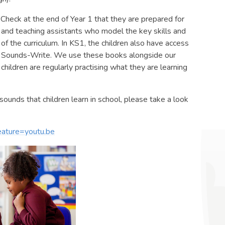
 Check at the end of Year 1 that they are prepared for
 and teaching assistants who model the key skills and
 of the curriculum. In KS1, the children also have access
t in Sounds-Write. We use these books alongside our
hildren are regularly practising what they are learning
sounds that children learn in school, please take a look
ature=youtu.be