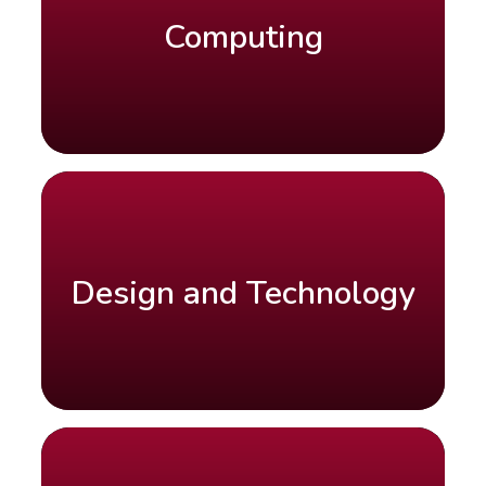
Computing
Design and Technology