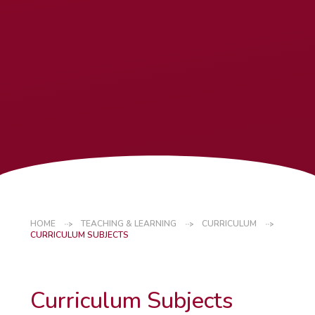
HOME
TEACHING & LEARNING
CURRICULUM
CURRICULUM SUBJECTS
Curriculum Subjects