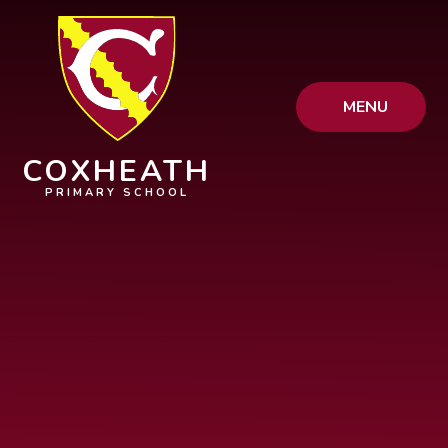
Skip to content ↓
MENU
COXHEATH
PRIMARY SCHOOL