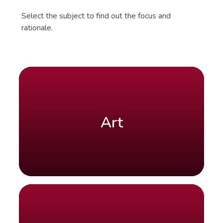
Select the subject to find out the focus and
rationale.
Art