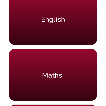
English
Maths