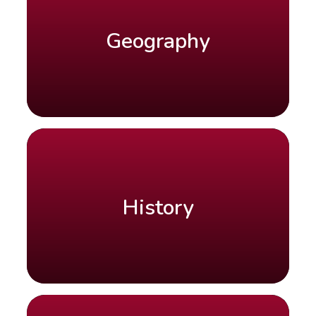
Geography
History