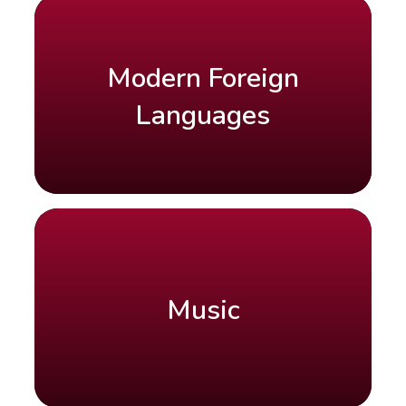
Modern Foreign
Languages
Music