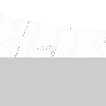
Get in touch