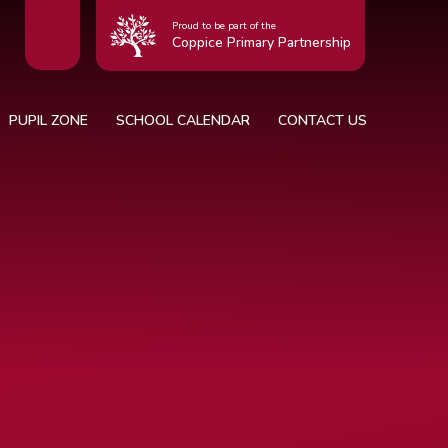
Proud to be part of the
Coppice Primary Partnership
PUPIL ZONE
SCHOOL CALENDAR
CONTACT US