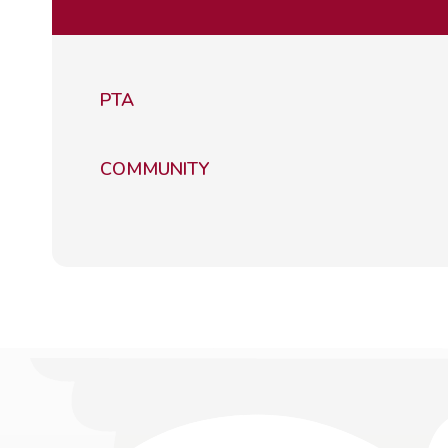
PTA
COMMUNITY