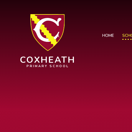
Skip to content ↓
HOME
SCH
COXHEATH
PRIMARY SCHOOL