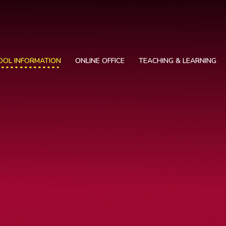
OOL INFORMATION
ONLINE OFFICE
TEACHING & LEARNING