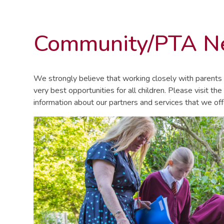
Community/PTA 
We strongly believe that working closely with parents 
very best opportunities for all children. Please visit the
information about our partners and services that we off