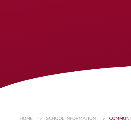
HOME
SCHOOL INFORMATION
COMMUNI