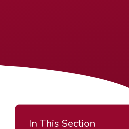
In This Section