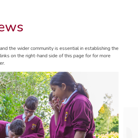
News
and the wider community is essential in establishing the
 links on the right-hand side of this page for for more
er.