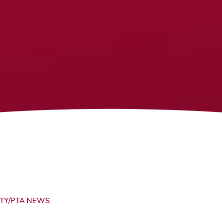
TY/PTA NEWS